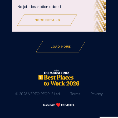
No job description added
more details
Load More
© 2026 VERTO PEOPLE Ltd
Terms
Privacy