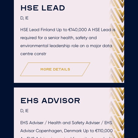
HSE LEAD
D, IE
HSE Lead Finland Up to €140,000 A HSE Lead is
required for a senior health, safety and
environmental leadership role on a major data
centre constr
more details
EHS ADVISOR
D, IE
EHS Adviser / Health and Safety Adviser / EHS
Advisor Copenhagen, Denmark Up to €110,000