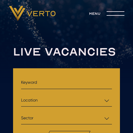
menu
LIVE VACANCIES
Location
Sector