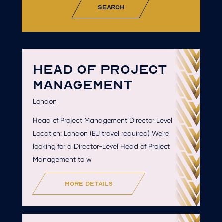
search
HEAD OF PROJECT
MANAGEMENT
London
Head of Project Management Director Level
Location: London (EU travel required) We're
looking for a Director-Level Head of Project
Management to w
more details