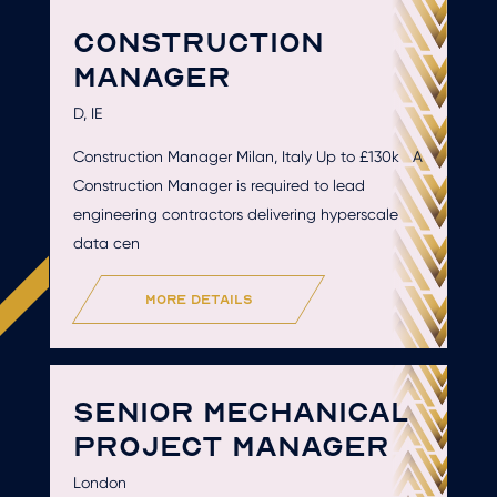
CONSTRUCTION
MANAGER
D, IE
Construction Manager Milan, Italy Up to £130k A
Construction Manager is required to lead
engineering contractors delivering hyperscale
data cen
more details
SENIOR MECHANICAL
PROJECT MANAGER
London