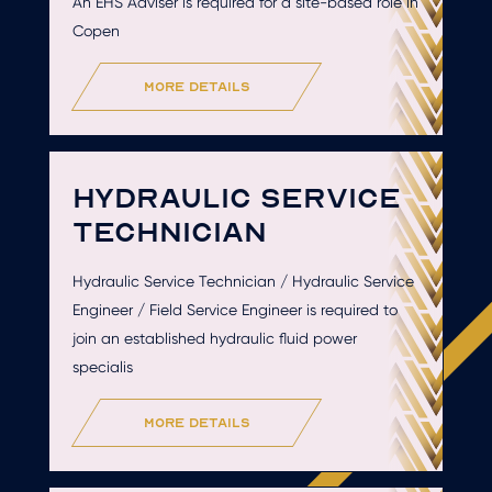
An EHS Adviser is required for a site-based role in
Copen
more details
HYDRAULIC SERVICE
TECHNICIAN
Hydraulic Service Technician / Hydraulic Service
Engineer / Field Service Engineer is required to
join an established hydraulic fluid power
specialis
more details