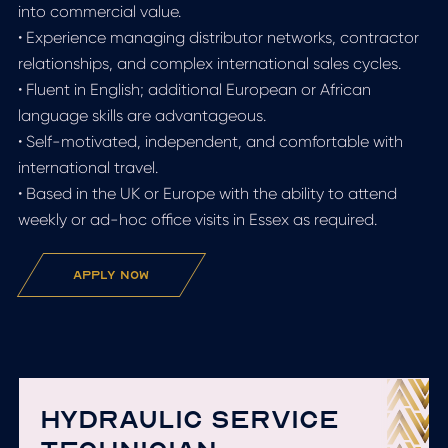
into commercial value.
• Experience managing distributor networks, contractor
relationships, and complex international sales cycles.
• Fluent in English; additional European or African
language skills are advantageous.
• Self-motivated, independent, and comfortable with
international travel.
• Based in the UK or Europe with the ability to attend
weekly or ad-hoc office visits in Essex as required.
apply now
HYDRAULIC SERVICE