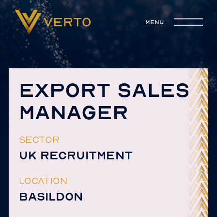
menu
EXPORT SALES
MANAGER
SECTOR
UK RECRUITMENT
LOCATION
BASILDON