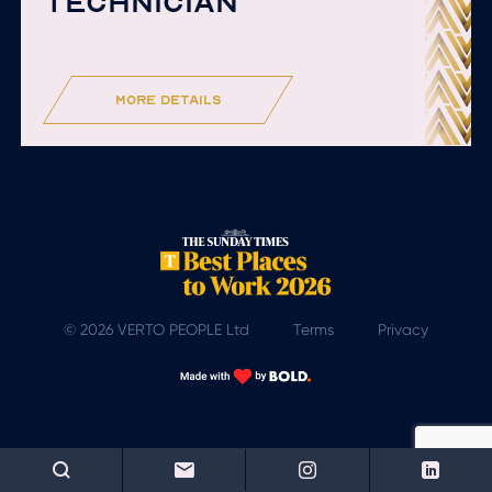
TECHNICIAN
more details
© 2026 VERTO PEOPLE Ltd
Terms
Privacy