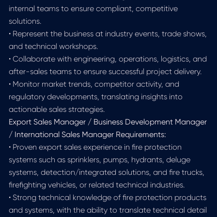
internal teams to ensure compliant, competitive
solutions.
• Represent the business at industry events, trade shows,
and technical workshops.
• Collaborate with engineering, operations, logistics, and
after-sales teams to ensure successful project delivery.
• Monitor market trends, competitor activity, and
regulatory developments, translating insights into
actionable sales strategies.
Export Sales Manager / Business Development Manager
/ International Sales Manager Requirements:
• Proven export sales experience in fire protection
systems such as sprinklers, pumps, hydrants, deluge
systems, detection/integrated solutions, and fire trucks,
firefighting vehicles, or related technical industries.
• Strong technical knowledge of fire protection products
and systems, with the ability to translate technical detail