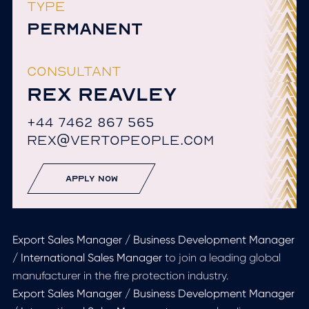
TYPE
PERMANENT
CONSULTANT
REX REAVLEY
+44 7462 867 565
REX@VERTOPEOPLE.COM
apply now
Export Sales Manager / Business Development Manager
/ International Sales Manager
to join a leading global
manufacturer in the fire protection industry.
Export Sales Manager / Business Development Manager