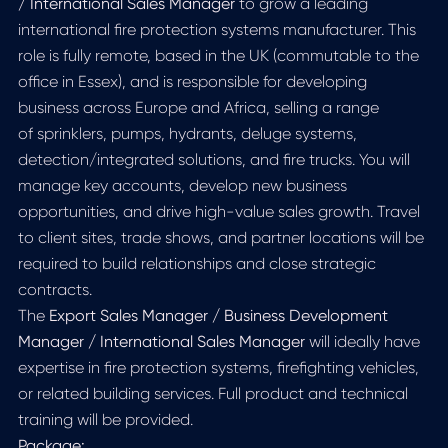
/ International Sales Manager
to grow a leading
international fire protection systems manufacturer. This
role is fully remote, based in the UK (commutable to the
office in Essex), and is responsible for developing
business across Europe and Africa, selling a range
of sprinklers, pumps, hydrants, deluge systems,
detection/integrated solutions, and fire trucks. You will
manage key accounts, develop new business
opportunities, and drive high-value sales growth. Travel
to client sites, trade shows, and partner locations will be
required to build relationships and close strategic
contracts.
The
Export Sales Manager / Business Development
Manager / International Sales Manager
will ideally have
expertise in fire protection systems, firefighting vehicles,
or related building services. Full product and technical
training will be provided.
Package: