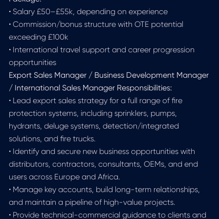
• Salary £50–£55k, depending on experience
• Commission/bonus structure with OTE potential
exceeding £100k
• International travel support and career progression
opportunities
Export Sales Manager / Business Development Manager
/ International Sales Manager Responsibilities:
• Lead export sales strategy for a full range of fire
protection systems, including sprinklers, pumps,
hydrants, deluge systems, detection/integrated
solutions, and fire trucks.
• Identify and secure new business opportunities with
distributors, contractors, consultants, OEMs, and end
users across Europe and Africa.
• Manage key accounts, build long-term relationships,
and maintain a pipeline of high-value projects.
• Provide technical-commercial guidance to clients and