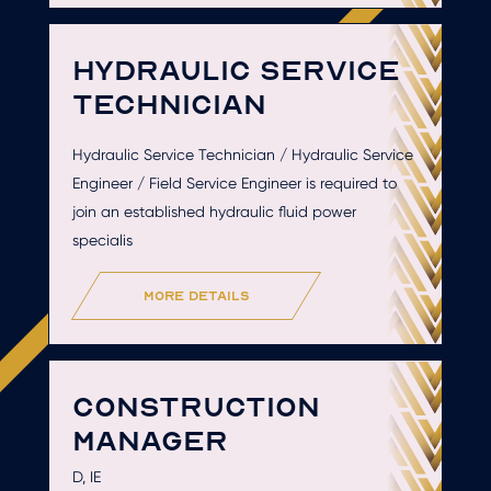
HYDRAULIC SERVICE
TECHNICIAN
Hydraulic Service Technician / Hydraulic Service
Engineer / Field Service Engineer is required to
join an established hydraulic fluid power
specialis
more details
CONSTRUCTION
MANAGER
D, IE