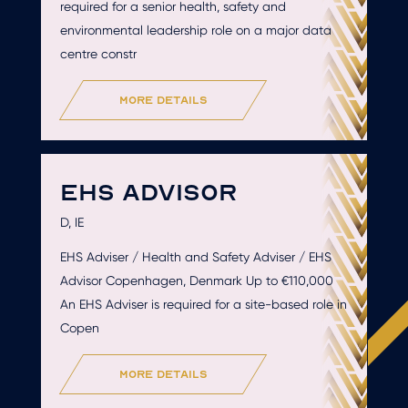
required for a senior health, safety and
environmental leadership role on a major data
centre constr
more details
EHS ADVISOR
D, IE
EHS Adviser / Health and Safety Adviser / EHS
Advisor Copenhagen, Denmark Up to €110,000
An EHS Adviser is required for a site-based role in
Copen
more details