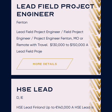
LEAD FIELD PROJECT
ENGINEER
Fenton
Lead Field Project Engineer / Field Project
Engineer / Project Engineer Fenton, MO or
Remote with Travel. $130,000 to $150,000 A
Lead Field Proje
more details
HSE LEAD
D, IE
HSE Lead Finland Up to €140,000 A HSE Lead is