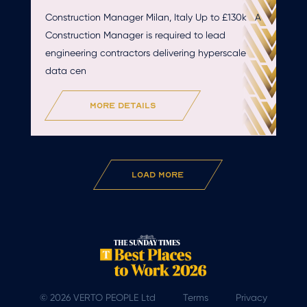
Construction Manager Milan, Italy Up to £130k A
Construction Manager is required to lead
engineering contractors delivering hyperscale
data cen
more details
Load More
© 2026 VERTO PEOPLE Ltd
Terms
Privacy