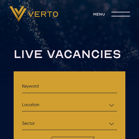
menu
LIVE VACANCIES
Location
Sector