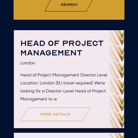
search
HEAD OF PROJECT
MANAGEMENT
London
Head of Project Management Director Level
Location: London (EU travel required) We're
looking for a Director-Level Head of Project
Management to w
more details