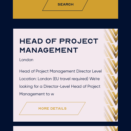
search
HEAD OF PROJECT
MANAGEMENT
London
Head of Project Management Director Level
Location: London (EU travel required) We're
looking for a Director-Level Head of Project
Management to w
more details