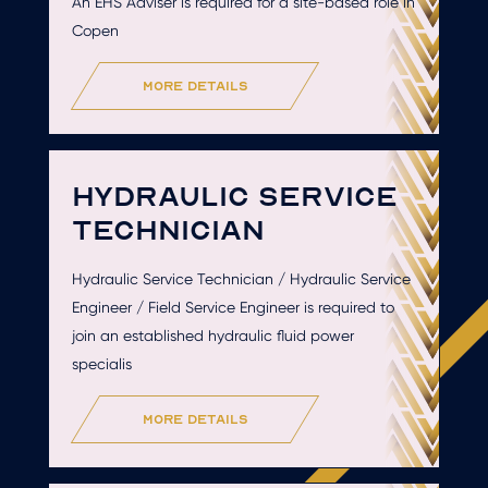
An EHS Adviser is required for a site-based role in
Copen
more details
HYDRAULIC SERVICE
TECHNICIAN
Hydraulic Service Technician / Hydraulic Service
Engineer / Field Service Engineer is required to
join an established hydraulic fluid power
specialis
more details