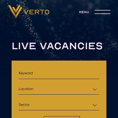
menu
LIVE VACANCIES
Location
Sector