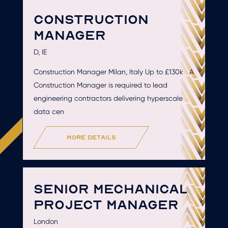
CONSTRUCTION
MANAGER
D, IE
Construction Manager Milan, Italy Up to £130k A
Construction Manager is required to lead
engineering contractors delivering hyperscale
data cen
more details
SENIOR MECHANICAL
PROJECT MANAGER
London