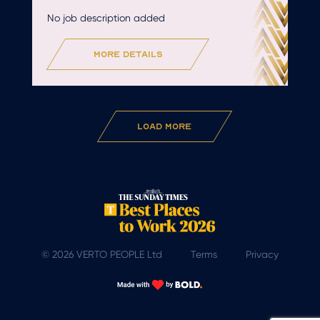
No job description added
more details
Load More
© 2026 VERTO PEOPLE Ltd
Terms
Privacy