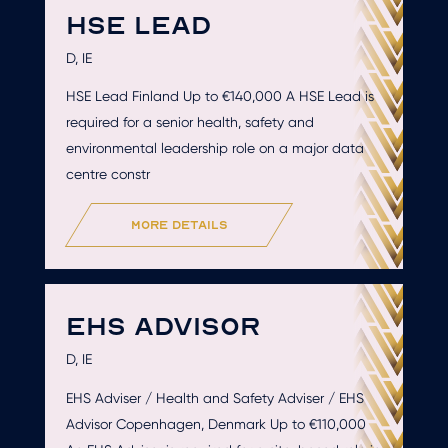
HSE LEAD
D, IE
HSE Lead Finland Up to €140,000 A HSE Lead is
required for a senior health, safety and
environmental leadership role on a major data
centre constr
more details
EHS ADVISOR
D, IE
EHS Adviser / Health and Safety Adviser / EHS
Advisor Copenhagen, Denmark Up to €110,000