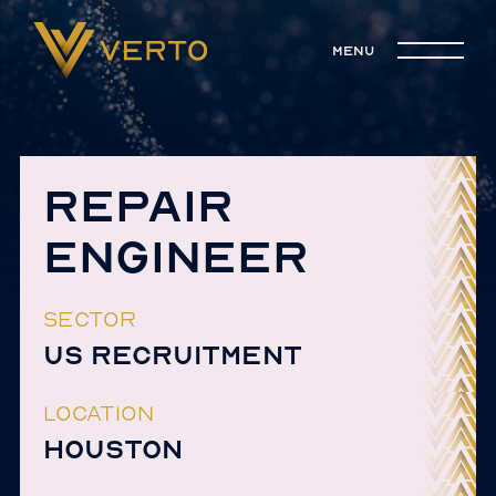
menu
REPAIR
ENGINEER
SECTOR
US RECRUITMENT
LOCATION
HOUSTON