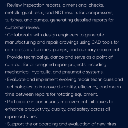
· Review inspection reports, dimensional checks,
metallurgical tests, and NDT results for compressors,
turbines, and pumps, generating detailed reports for
customer review.
· Collaborate with design engineers to generate
manufacturing and repair drawings using CAD tools for
compressors, turbines, pumps, and auxiliary equipment.
· Provide technical guidance and serve as a point of
contact for all assigned repair projects, including
mechanical, hydraulic, and pneumatic systems.
· Evaluate and implement evolving repair techniques and
technologies to improve durability, efficiency, and mean
time between repairs for rotating equipment.
· Participate in continuous improvement initiatives to
enhance productivity, quality, and safety across all
repair activities.
· Support the onboarding and evaluation of new hires