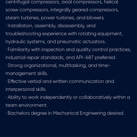
centrifugal compressors, axial compressors, helical
screw compressors, integrally geared compressors,
steam turbines, power turbines, and blowers.
· Installation, assembly, disassembly, and
troubleshooting experience with rotating equipment,
hydraulic systems, and pneumatic actuators.
· Familiarity with inspection and quality control practices,
industrial repair standards, and API-687 preferred.
· Strong organizational, multitasking, and time-
management skills.
· Effective verbal and written communication and
interpersonal skills.
· Ability to work independently or collaboratively within a
team environment.
· Bachelors degree in Mechanical Engineering desired.