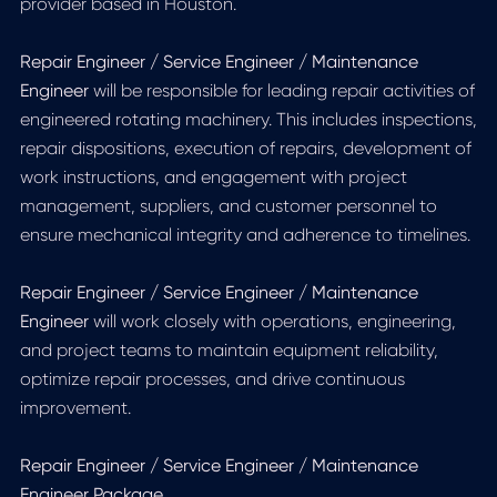
provider based in Houston.
Repair Engineer / Service Engineer / Maintenance
Engineer
will be responsible for leading repair activities of
engineered rotating machinery. This includes inspections,
repair dispositions, execution of repairs, development of
work instructions, and engagement with project
management, suppliers, and customer personnel to
ensure mechanical integrity and adherence to timelines.
Repair Engineer / Service Engineer / Maintenance
Engineer
will work closely with operations, engineering,
and project teams to maintain equipment reliability,
optimize repair processes, and drive continuous
improvement.
Repair Engineer / Service Engineer / Maintenance
Engineer Package