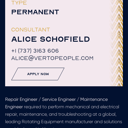
TYPE
PERMANENT
CONSULTANT
ALICE SCHOFIELD
+1 (737) 3163 606
ALICE@VERTOPEOPLE.COM
apply now
Repair Engineer / Service Engineer / Maintenance
Engineer
required to perform mechanical and electrical
repair, maintenance, and troubleshooting at a global,
leading Rotating Equipment manufacturer and solutions