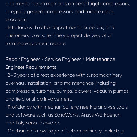
and mentor team members on centrifugal compressors,
integrally geared compressors, and turbine repair
practices.
· Interface with other departments, suppliers, and
customers to ensure timely project delivery of all
rotating equipment repairs.
Repair Engineer / Service Engineer / Maintenance
Engineer Requirements
· 2–3 years of direct experience with turbomachinery
overhaul, installation, and maintenance, including
compressors, turbines, pumps, blowers, vacuum pumps,
and field or shop involvement.
· Proficiency with mechanical engineering analysis tools
and software such as SolidWorks, Ansys Workbench,
and Polyworks Inspector.
· Mechanical knowledge of turbomachinery, including