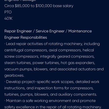
Circa $85,000 to $100,000 base salary
PTO
401K
Repair Engineer / Service Engineer / Maintenance
Engineer Responsibilities
· Lead repair activities of rotating machinery, including
centrifugal compressors, axial compressors, helical
screw compressors, integrally geared compressors,
steam turbines, power turbines, hot gas expanders,
vacuum pumps, blowers, and associated actuators and
gearboxes.
· Develop project-specific work scopes, detailed work
instructions, and inspection forms for compressors,
turbines, pumps, blowers, and auxiliary components.
· Maintain a safe working environment and promote
safety excellence in the repair of all rotating machinery.