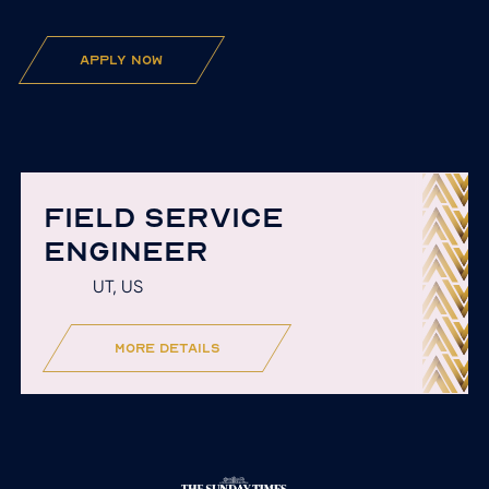
apply now
FIELD SERVICE
ENGINEER
UT, US
more details