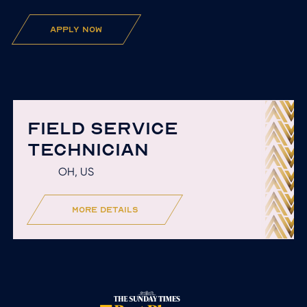
apply now
FIELD SERVICE
TECHNICIAN
OH, US
more details