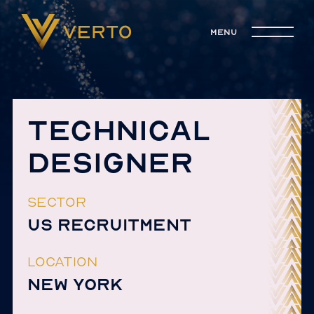
menu
TECHNICAL
DESIGNER
SECTOR
US RECRUITMENT
LOCATION
NEW YORK