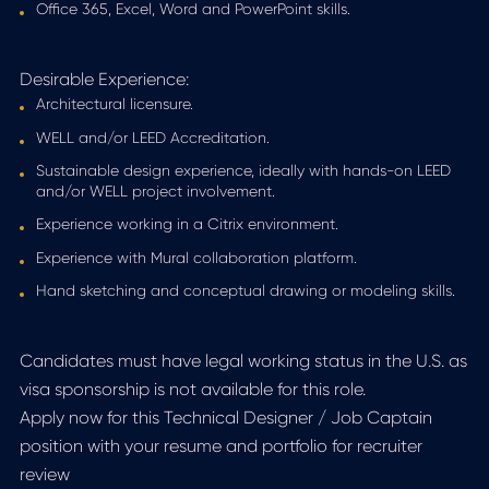
Office 365, Excel, Word and PowerPoint skills.
Desirable Experience:
Architectural licensure.
WELL and/or LEED Accreditation.
Sustainable design experience, ideally with hands-on LEED
and/or WELL project involvement.
Experience working in a Citrix environment.
Experience with Mural collaboration platform.
Hand sketching and conceptual drawing or modeling skills.
Candidates must have legal working status in the U.S. as
visa sponsorship is not available for this role.
Apply now for this Technical Designer / Job Captain
position with your resume and portfolio for recruiter
review