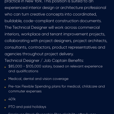
practice in New York. This position is suited to an
experienced interior design or architecture professional
who can turn creative concepts into coordinated,
buildable, code-compliant construction documents.
The Technical Designer will work across commercial
interiors, workplace and tenant improvement projects,
collaborating with project designers, project architects,
consultants, contractors, product representatives and
agencies throughout project delivery.
Technical Designer / Job Captain Benefits:
$85,000 - $105,000 salary, based on relevant experience
and qualifications
Medical, dental and vision coverage
Pre-tax Flexible Spending plans for medical, childcare and
commuter expenses
401k
PTO and paid holidays