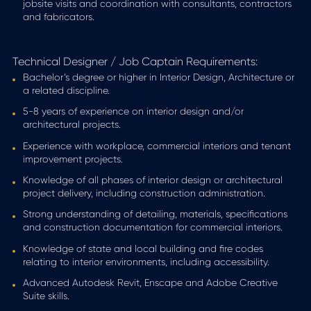
jobsite visits and coordination with consultants, contractors
and fabricators.
Technical Designer / Job Captain Requirements:
Bachelor’s degree or higher in Interior Design, Architecture or
a related discipline.
5-8 years of experience on interior design and/or
architectural projects.
Experience with workplace, commercial interiors and tenant
improvement projects.
Knowledge of all phases of interior design or architectural
project delivery, including construction administration.
Strong understanding of detailing, materials, specifications
and construction documentation for commercial interiors.
Knowledge of state and local building and fire codes
relating to interior environments, including accessibility.
Advanced Autodesk Revit, Enscape and Adobe Creative
Suite skills.