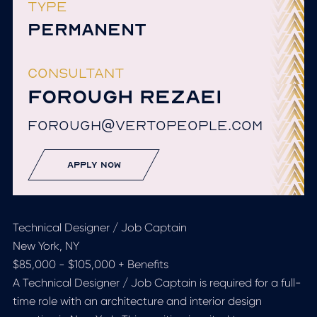
TYPE
PERMANENT
CONSULTANT
FOROUGH REZAEI
FOROUGH@VERTOPEOPLE.COM
apply now
Technical Designer / Job Captain
New York, NY
$85,000 - $105,000 + Benefits
A Technical Designer / Job Captain is required for a full-
time role with an architecture and interior design