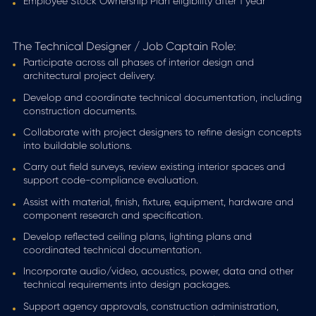
Employee Stock Ownership Plan eligibility after 1 year
The Technical Designer / Job Captain Role:
Participate across all phases of interior design and
architectural project delivery.
Develop and coordinate technical documentation, including
construction documents.
Collaborate with project designers to refine design concepts
into buildable solutions.
Carry out field surveys, review existing interior spaces and
support code-compliance evaluation.
Assist with material, finish, fixture, equipment, hardware and
component research and specification.
Develop reflected ceiling plans, lighting plans and
coordinated technical documentation.
Incorporate audio/video, acoustics, power, data and other
technical requirements into design packages.
Support agency approvals, construction administration,