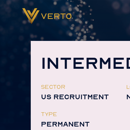
INTERME
SECTOR
L
US RECRUITMENT
TYPE
PERMANENT