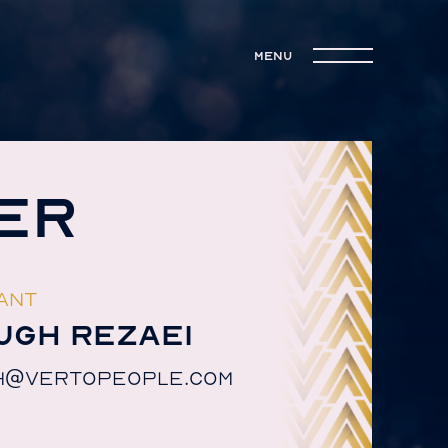
menu
ER
ANT
UGH REZAEI
H@VERTOPEOPLE.COM