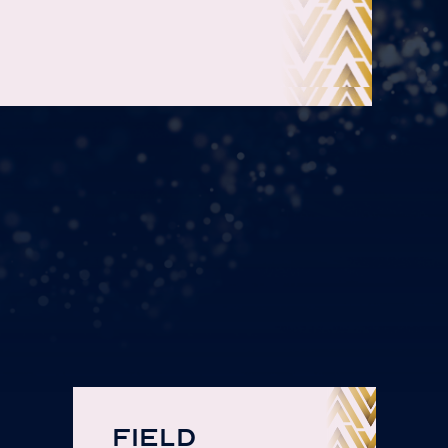
FIELD