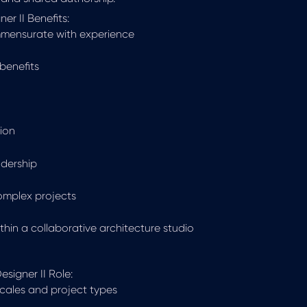
er II Benefits:
mmensurate with experience
benefits
ion
adership
complex projects
hin a collaborative architecture studio
signer II Role:
scales and project types