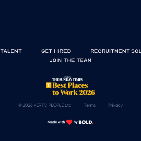
 talent
Get hired
Recruitment so
join the team
© 2026 VERTO PEOPLE Ltd
Terms
Privacy