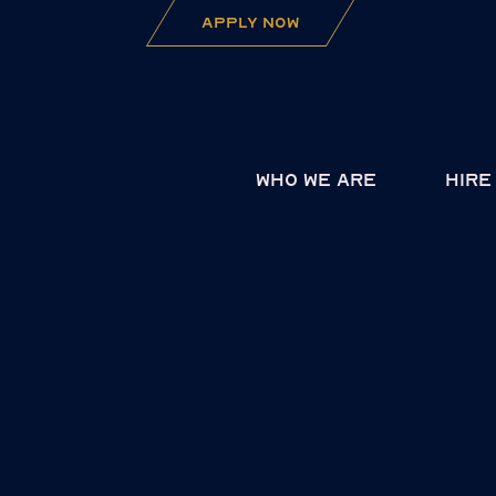
apply now
Who we are
Hire