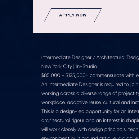
apply now
Intermediate Designer / Architectural Design
New York City | In-Studio
$85,000 - $125,000+ commensurate with e
An Intermediate Designer is required to join
working across a diverse range of project t
workplace, adaptive reuse, cultural and insti
This is a design-led opportunity for an In
architectural rigour and an interest in shap
will work closely with design principals, tec
environment built around critique, dialogue