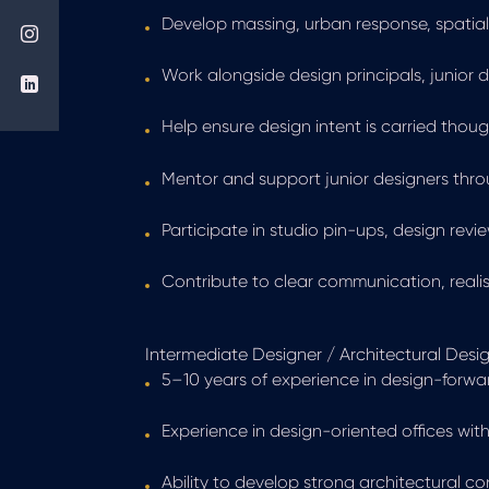
Develop massing, urban response, spatial 
Work alongside design principals, junior 
Help ensure design intent is carried thou
Mentor and support junior designers thr
Participate in studio pin-ups, design re
Contribute to clear communication, reali
Intermediate Designer / Architectural Desig
5–10 years of experience in design-forwa
Experience in design-oriented offices with
Ability to develop strong architectural 