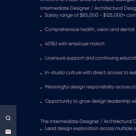
Intermediate Designer / Architectural Design
Salary range of $85,000 - $125,000+ co
Comprehensive health, vision and dental 
401(k) with employer match
Licensure support and continuing educat
In-studio culture with direct access to le
Meaningful design responsibility across 
Opportunity to grow design leadership wit
The Intermediate Designer / Architectural De
Lead design exploration across multiple 