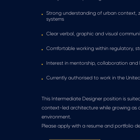
Strong understanding of urban context, z
systems
Clear verbal, graphic and visual communic
Comfortable working within regulatory, s
Interest in mentorship, collaboration an
Currently authorised to work in the Unite
This Intermediate Designer position is suit
context-led architecture while growing as 
environment.
Please apply with a resume and portfolio d