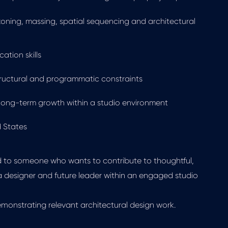
oning, massing, spatial sequencing and architectural
ation skills
tructural and programmatic constraints
d long-term growth within a studio environment
d States
ed to someone who wants to contribute to thoughtful,
a designer and future leader within an engaged studio
emonstrating relevant architectural design work.