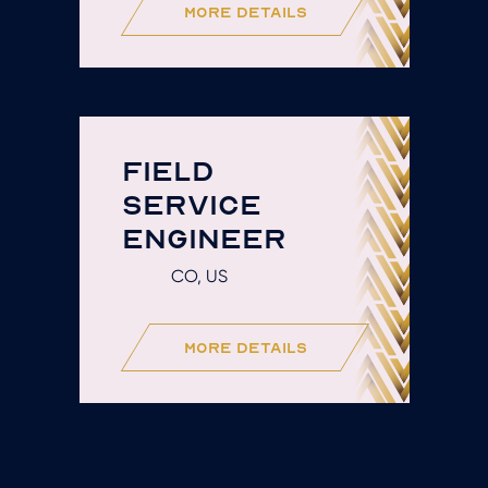
more details
FIELD
SERVICE
ENGINEER
CO, US
more details