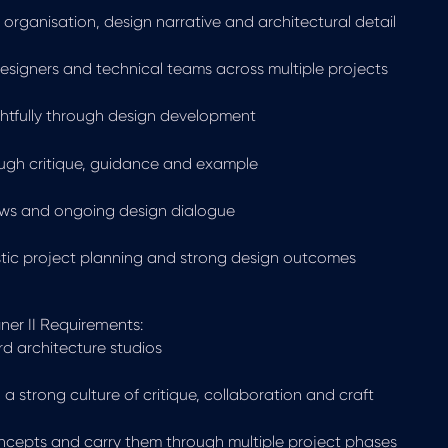
organisation, design narrative and architectural detail
designers and technical teams across multiple projects
ghtfully through design development
ough critique, guidance and example
views and ongoing design dialogue
stic project planning and strong design outcomes
ner II Requirements:
rd architecture studios
 a strong culture of critique, collaboration and craft
concepts and carry them through multiple project phases