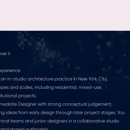
er II
xperience
 an in-studio architecture practice in New York City,
ypes and scales, including residential, mixed-use,
tutional projects.
termediate Designer with strong conceptual judgement,
ing ideas from early design through later project stages. You
hnical teams and junior designers in a collaborative studio
 and shared authorship.