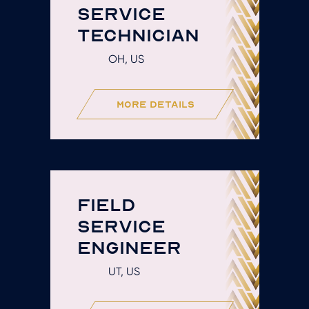
SERVICE
TECHNICIAN
OH, US
more details
FIELD
SERVICE
ENGINEER
UT, US