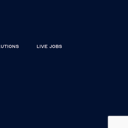
lutions
live jobs