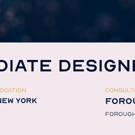
DIATE DESIGN
OCATION
CONSULT
FORO
NEW YORK
FOROUG