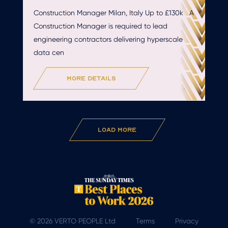
Construction Manager Milan, Italy Up to £130k A
Construction Manager is required to lead
engineering contractors delivering hyperscale
data cen
more details
Load More
© 2026 VERTO PEOPLE Ltd
Terms
Privacy