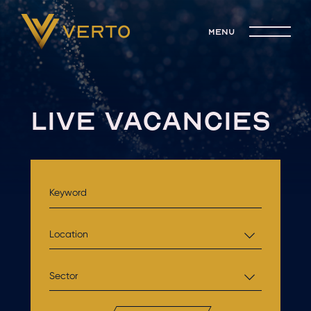
menu
LIVE VACANCIES
Location
Sector