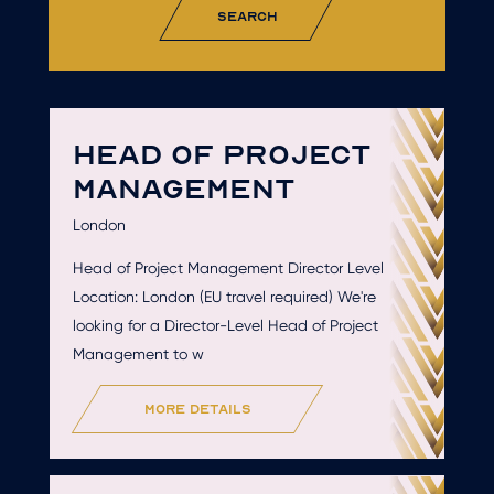
search
HEAD OF PROJECT
MANAGEMENT
London
Head of Project Management Director Level
Location: London (EU travel required) We're
looking for a Director-Level Head of Project
Management to w
more details