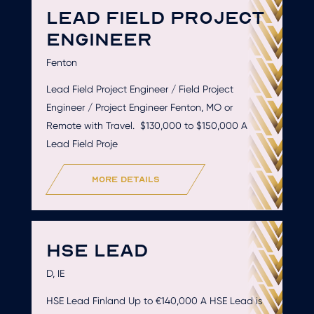
LEAD FIELD PROJECT
ENGINEER
Fenton
Lead Field Project Engineer / Field Project
Engineer / Project Engineer Fenton, MO or
Remote with Travel. $130,000 to $150,000 A
Lead Field Proje
more details
HSE LEAD
D, IE
HSE Lead Finland Up to €140,000 A HSE Lead is