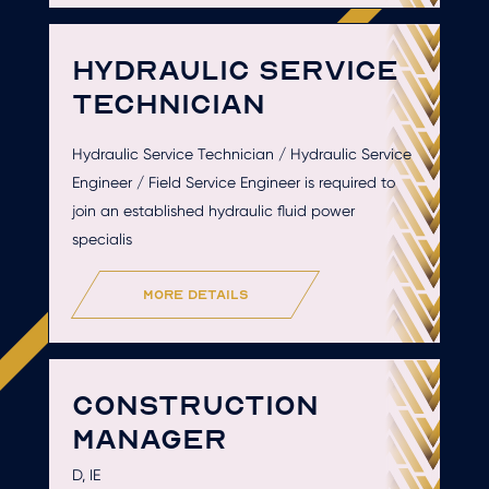
HYDRAULIC SERVICE
TECHNICIAN
Hydraulic Service Technician / Hydraulic Service
Engineer / Field Service Engineer is required to
join an established hydraulic fluid power
specialis
more details
CONSTRUCTION
MANAGER
D, IE