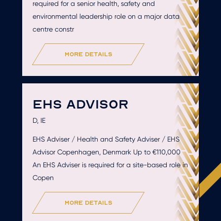
required for a senior health, safety and
environmental leadership role on a major data
centre constr
more details
EHS ADVISOR
D, IE
EHS Adviser / Health and Safety Adviser / EHS
Advisor Copenhagen, Denmark Up to €110,000
An EHS Adviser is required for a site-based role in
Copen
more details