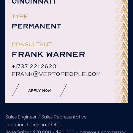
CINCINNATI
TYPE
PERMANENT
CONSULTANT
FRANK WARNER
+1737 221 2620
FRANK@VERTOPEOPLE.COM
apply now
Sales Engineer / Sales Representative
Location:
Cincinnati, Ohio
Base Salary:
$70,000 - $80,000 + generous commission