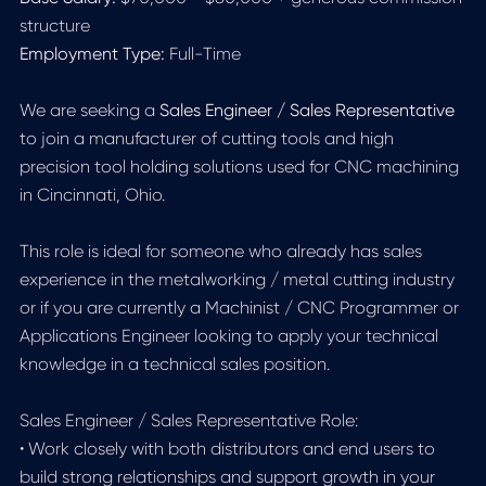
structure
Employment Type:
Full-Time
We are seeking a
Sales Engineer / Sales Representative
to join a manufacturer of cutting tools and high
precision tool holding solutions used for CNC machining
in Cincinnati, Ohio.
This role is ideal for someone who already has sales
experience in the metalworking / metal cutting industry
or if you are currently a Machinist / CNC Programmer or
Applications Engineer looking to apply your technical
knowledge in a technical sales position.
Sales Engineer / Sales Representative Role:
• Work closely with both distributors and end users to
build strong relationships and support growth in your