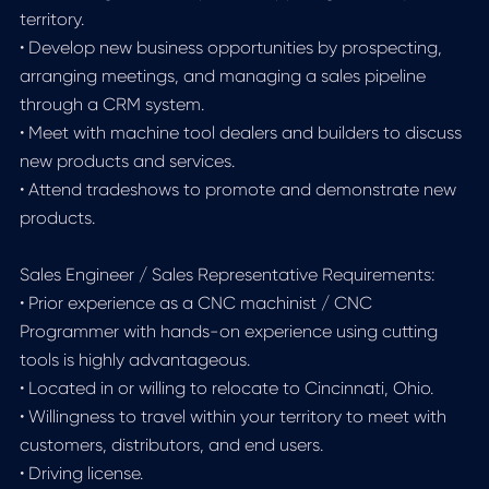
territory.
• Develop new business opportunities by prospecting,
arranging meetings, and managing a sales pipeline
through a CRM system.
• Meet with machine tool dealers and builders to discuss
new products and services.
• Attend tradeshows to promote and demonstrate new
products.
Sales Engineer / Sales Representative Requirements:
• Prior experience as a CNC machinist / CNC
Programmer with hands-on experience using cutting
tools is highly advantageous.
• Located in or willing to relocate to Cincinnati, Ohio.
• Willingness to travel within your territory to meet with
customers, distributors, and end users.
• Driving license.