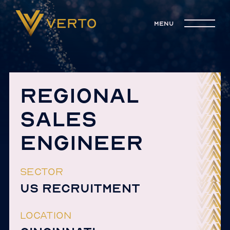
menu
REGIONAL
SALES
ENGINEER
SECTOR
US RECRUITMENT
LOCATION