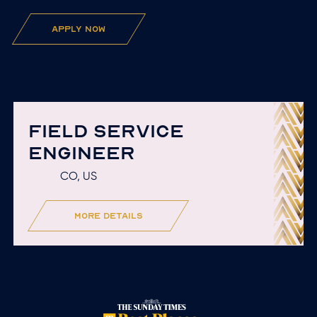
apply now
FIELD SERVICE
ENGINEER
CO, US
more details