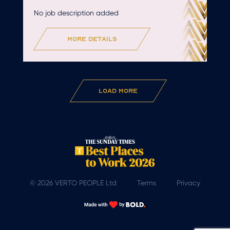
No job description added
more details
Load More
© 2026 VERTO PEOPLE Ltd
Terms
Privacy