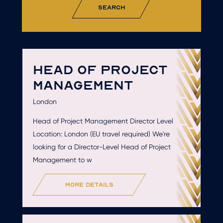
search
HEAD OF PROJECT
MANAGEMENT
London
Head of Project Management Director Level
Location: London (EU travel required) We're
looking for a Director-Level Head of Project
Management to w
more details