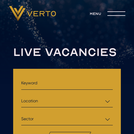
menu
LIVE VACANCIES
Location
Sector