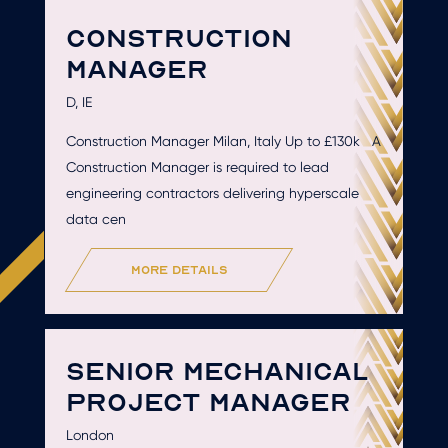
CONSTRUCTION
MANAGER
D, IE
Construction Manager Milan, Italy Up to £130k A
Construction Manager is required to lead
engineering contractors delivering hyperscale
data cen
more details
SENIOR MECHANICAL
PROJECT MANAGER
London