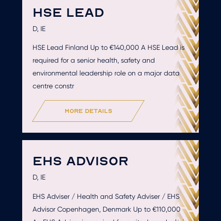
HSE LEAD
D, IE
HSE Lead Finland Up to €140,000 A HSE Lead is
required for a senior health, safety and
environmental leadership role on a major data
centre constr
more details
EHS ADVISOR
D, IE
EHS Adviser / Health and Safety Adviser / EHS
Advisor Copenhagen, Denmark Up to €110,000