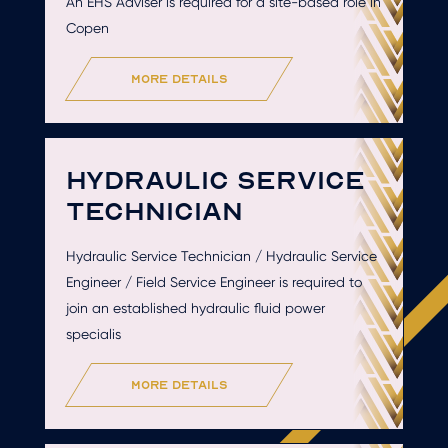
An EHS Adviser is required for a site-based role in
Copen
more details
HYDRAULIC SERVICE
TECHNICIAN
Hydraulic Service Technician / Hydraulic Service
Engineer / Field Service Engineer is required to
join an established hydraulic fluid power
specialis
more details