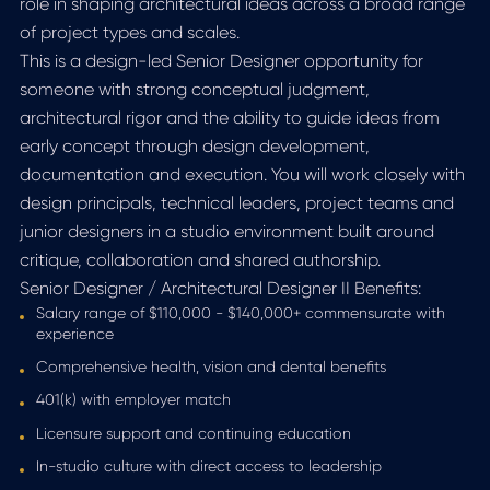
role in shaping architectural ideas across a broad range
of project types and scales.
This is a design-led Senior Designer opportunity for
someone with strong conceptual judgment,
architectural rigor and the ability to guide ideas from
early concept through design development,
documentation and execution. You will work closely with
design principals, technical leaders, project teams and
junior designers in a studio environment built around
critique, collaboration and shared authorship.
Senior Designer / Architectural Designer II Benefits:
Salary range of $110,000 - $140,000+ commensurate with
experience
Comprehensive health, vision and dental benefits
401(k) with employer match
Licensure support and continuing education
In-studio culture with direct access to leadership