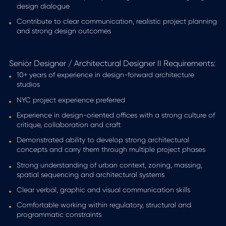
design dialogue
Contribute to clear communication, realistic project planning
and strong design outcomes
Senior Designer / Architectural Designer II Requirements:
10+ years of experience in design-forward architecture
studios
NYC project experience preferred
Experience in design-oriented offices with a strong culture of
critique, collaboration and craft
Demonstrated ability to develop strong architectural
concepts and carry them through multiple project phases
Strong understanding of urban context, zoning, massing,
spatial sequencing and architectural systems
Clear verbal, graphic and visual communication skills
Comfortable working within regulatory, structural and
programmatic constraints