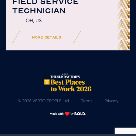
FIELD SERVICE
TECHNICIAN
OH, US
more details
© 2026 VERTO PEOPLE Ltd
Terms
Privacy