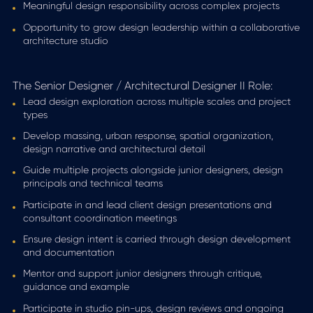
Meaningful design responsibility across complex projects
Opportunity to grow design leadership within a collaborative
architecture studio
The Senior Designer / Architectural Designer II Role:
Lead design exploration across multiple scales and project
types
Develop massing, urban response, spatial organization,
design narrative and architectural detail
Guide multiple projects alongside junior designers, design
principals and technical teams
Participate in and lead client design presentations and
consultant coordination meetings
Ensure design intent is carried through design development
and documentation
Mentor and support junior designers through critique,
guidance and example
Participate in studio pin-ups, design reviews and ongoing