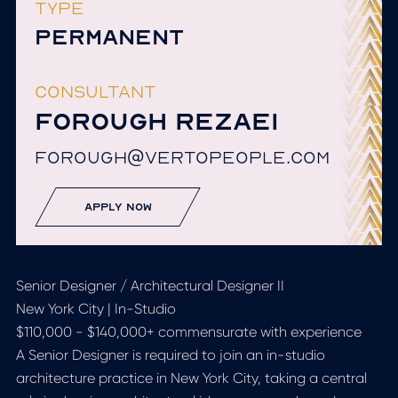
TYPE
PERMANENT
CONSULTANT
FOROUGH REZAEI
FOROUGH@VERTOPEOPLE.COM
apply now
Senior Designer / Architectural Designer II
New York City | In-Studio
$110,000 - $140,000+ commensurate with experience
A Senior Designer is required to join an in-studio
architecture practice in New York City, taking a central