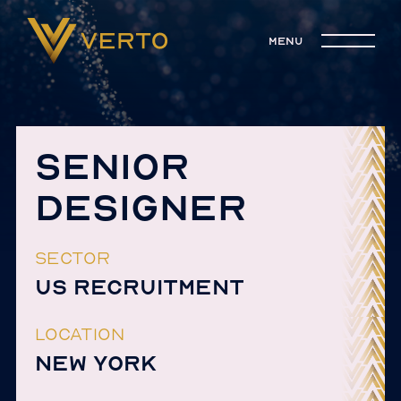
menu
SENIOR
DESIGNER
SECTOR
US RECRUITMENT
LOCATION
NEW YORK