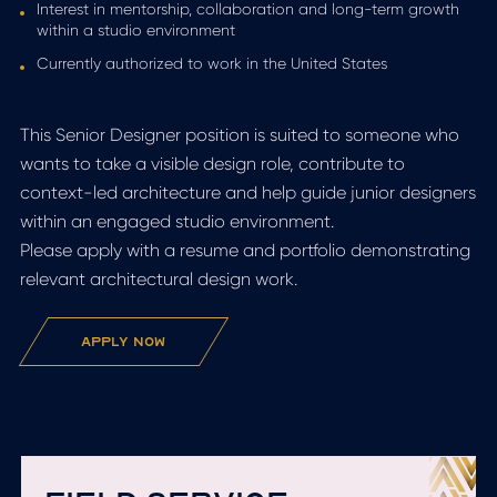
Interest in mentorship, collaboration and long-term growth
within a studio environment
Currently authorized to work in the United States
This Senior Designer position is suited to someone who
wants to take a visible design role, contribute to
context-led architecture and help guide junior designers
within an engaged studio environment.
Please apply with a resume and portfolio demonstrating
relevant architectural design work.
apply now