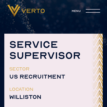
menu
SERVICE
SUPERVISOR
SECTOR
US RECRUITMENT
LOCATION
WILLISTON