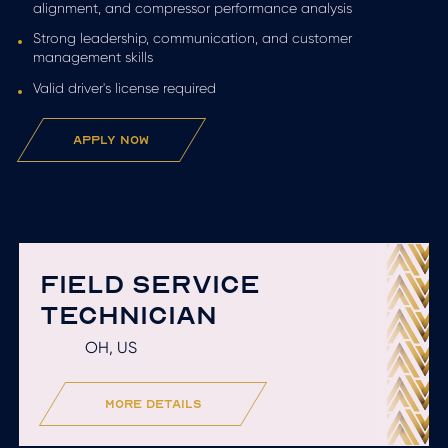
alignment, and compressor performance analysis
Strong leadership, communication, and customer
management skills
Valid driver's license required
apply now
FIELD SERVICE
TECHNICIAN
OH, US
more details