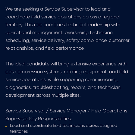
We are seeking a Service Supervisor to lead and
coordinate field service operations across a regional
territory. This role combines technical leadership with
operational management, overseeing technician
scheduling, service delivery, safety compliance, customer
relationships, and field performance.
The ideal candidate will bring extensive experience with
gas compression systems, rotating equipment, and field
service operations, while supporting commissioning,
diagnostics, troubleshooting, repairs, and technician
development across multiple sites.
Service Supervisor / Service Manager / Field Operations
Supervisor Key Responsibilities:
Lead and coordinate field technicians across assigned
territories