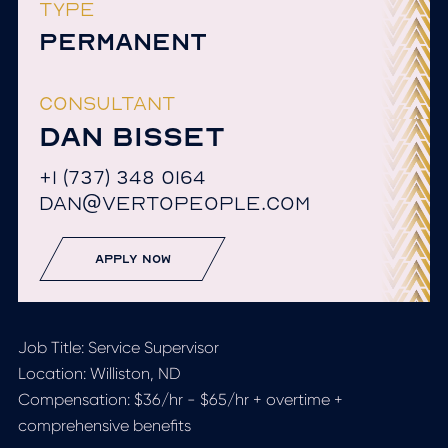
TYPE
PERMANENT
CONSULTANT
DAN BISSET
+1 (737) 348 0164
DAN@VERTOPEOPLE.COM
apply now
Job Title:
Service Supervisor
Location:
Williston, ND
Compensation:
$36/hr - $65/hr + overtime +
comprehensive benefits