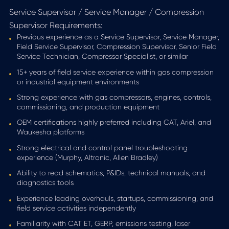
Service Supervisor / Service Manager / Compression
Supervisor Requirements:
Previous experience as a Service Supervisor, Service Manager,
Field Service Supervisor, Compression Supervisor, Senior Field
Service Technician, Compressor Specialist, or similar
15+ years of field service experience within gas compression
or industrial equipment environments
Strong experience with gas compressors, engines, controls,
commissioning, and production equipment
OEM certifications highly preferred including CAT, Ariel, and
Waukesha platforms
Strong electrical and control panel troubleshooting
experience (Murphy, Altronic, Allen Bradley)
Ability to read schematics, P&IDs, technical manuals, and
diagnostics tools
Experience leading overhauls, startups, commissioning, and
field service activities independently
Familiarity with CAT ET, GERP, emissions testing, laser