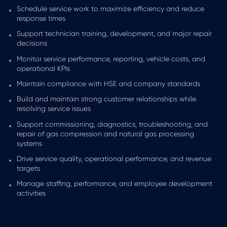
Schedule service work to maximize efficiency and reduce
response times
Support technician training, development, and major repair
decisions
Monitor service performance, reporting, vehicle costs, and
operational KPIs
Maintain compliance with HSE and company standards
Build and maintain strong customer relationships while
resolving service issues
Support commissioning, diagnostics, troubleshooting, and
repair of gas compression and natural gas processing
systems
Drive service quality, operational performance, and revenue
targets
Manage staffing, performance, and employee development
activities