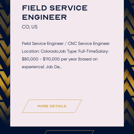
FIELD SERVICE
ENGINEER
CO, US
Field Service Engineer / CNC Service Engineer
Location: ColoradoJob Type: Full-TimeSalary:
$80,000 - $110,000 per year (based on
experience) Job De...
more details