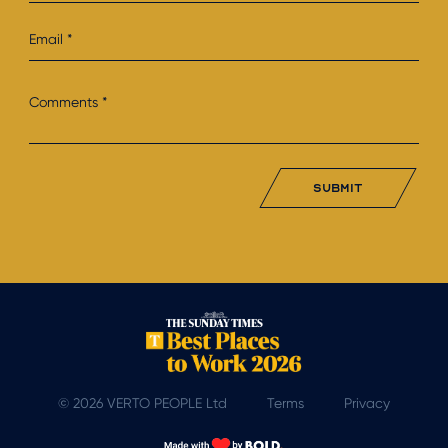
submit
© 2026 VERTO PEOPLE Ltd
Terms
Privacy