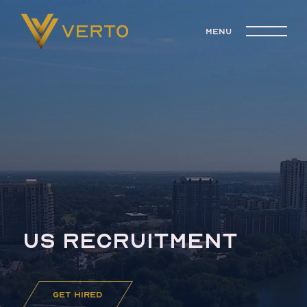
menu
US RECRUITMENT
get hired