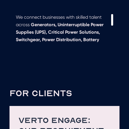
We connect businesses with skilled talent
across
Generators, Uninterruptible Power
Supplies (UPS), Critical Power Solutions,
Switchgear, Power Distribution, Battery
Storage, Load Banks, and Emergency
Backup Systems
. Whether you need
experienced
sales engineers, service
technicians, or technical specialists
, we
provide tailored recruitment solutions to
match your hiring needs.
FOR CLIENTS
VERTO ENGAGE: