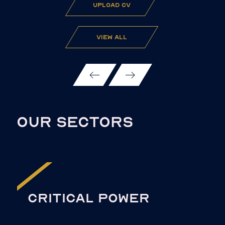
upload cv
view all
OUR SECTORS
CRITICAL POWER