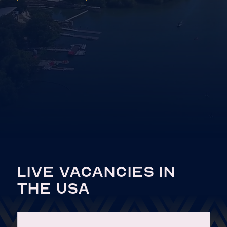
LIVE VACANCIES IN
THE USA