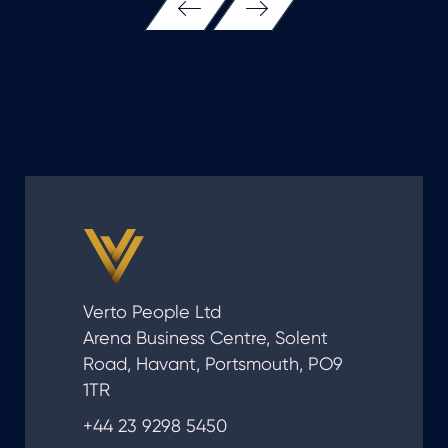
Verto People Ltd
Arena Business Centre, Solent
Road, Havant, Portsmouth, PO9
1TR
+44 23 9298 5450