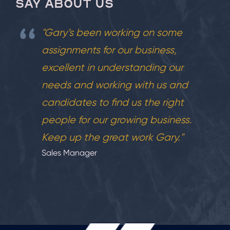
SAY ABOUT US
"Gary’s been working on some
assignments for our business,
excellent in understanding our
needs and working with us and
candidates to find us the right
people for our growing business.
Keep up the great work Gary."
Sales Manager