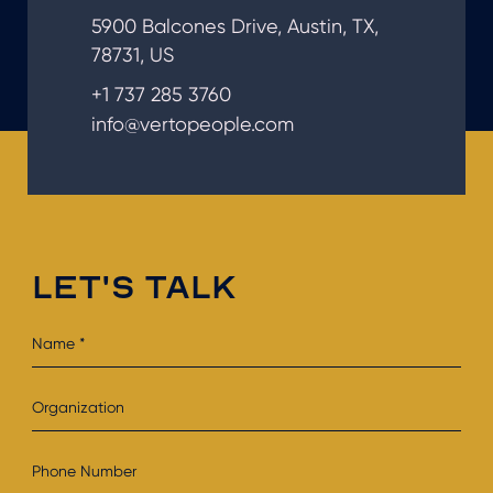
5900 Balcones Drive, Austin, TX,
78731, US
+1 737 285 3760
info@vertopeople.com
LET'S TALK