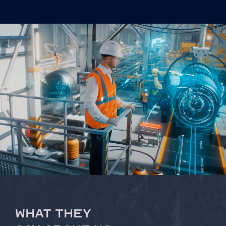
WHAT THEY