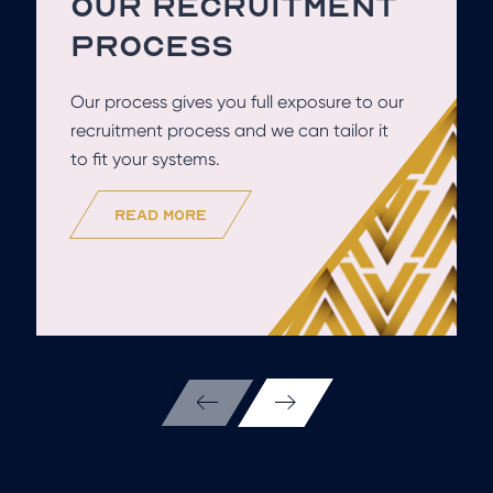
OUR RECRUITMENT
PROCESS
Our process gives you full exposure to our
recruitment process and we can tailor it
to fit your systems.
read more